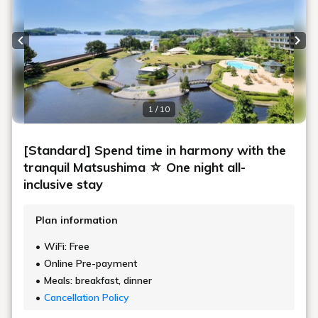
Previous slide
Next
1 / 10
[Standard] Spend time in harmony with the
tranquil Matsushima ☆ One night all-
inclusive stay
Plan information
WiFi: Free
Online Pre-payment
Meals: breakfast, dinner
Cancellation Policy