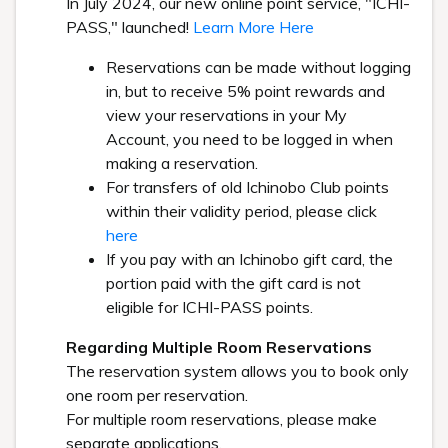
In July 2024, our new online point service, "ICHI-
PASS," launched!
Learn More Here
Reservations can be made without logging
in, but to receive 5% point rewards and
view your reservations in your My
Account, you need to be logged in when
making a reservation.
For transfers of old Ichinobo Club points
within their validity period, please click
here
If you pay with an Ichinobo gift card, the
portion paid with the gift card is not
eligible for ICHI-PASS points.
Regarding Multiple Room Reservations
The reservation system allows you to book only
one room per reservation.
For multiple room reservations, please make
separate applications.