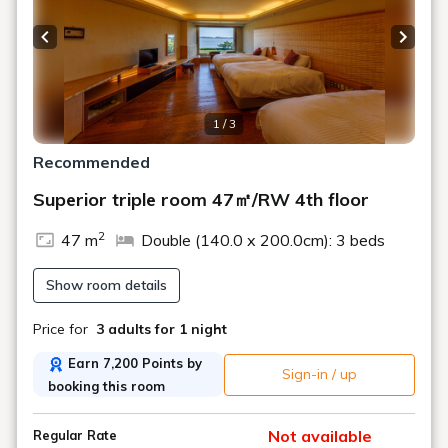
●Check-in 15:00/Check-out 11:00
●Infants can stay in the RW rooms
About reservations
for children
Previous slide
Next s
Children aged 0-2 years (Infants 0-2 years: No meals or
bedding)
1 / 3
Children aged 3-6 years (Infants 3-6 years: Meals and
bedding)
Recommended
*We cannot move beds or provide bed guards for rooms
Superior triple room 47㎡/RW 4th floor
with beds.
2
●
Accommodation Terms
・
Terms of Use
47 m
Double (140.0 x 200.0cm): 3 beds
Show room details
■[All-inclusive]■
A stress-free stay style where you can enjoy free meals
Price for
3 adults
for 1 night
at the restaurant, drinks and sweets at the lounge with a
sea view,
Earn 7,200 Points by
Sign-in / up
in-house activities, live music, and admission to the glass
booking this room
art museum.
Enjoy your "ideal daily life" without worrying about your
Not available
Regular Rate