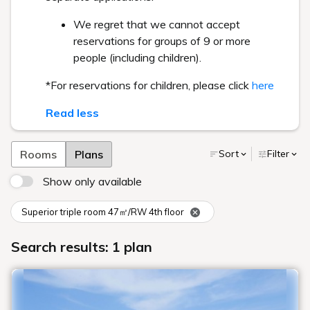
We regret that we cannot accept
reservations for groups of 9 or more
people (including children).
*For reservations for children, please click
here
Read less
Rooms
Plans
Sort
Filter
Show only available
Superior triple room 47㎡/RW 4th floor
Search results: 1 plan