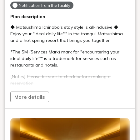
Notification from the facility
Plan description
◆ Matsushima Ichinobo's stay style is all-inclusive ◆
Enjoy your "ideal daily life℠" in the tranquil Matsushima
and a hot spring resort that brings you together.
*The SM (Services Mark) mark for "encountering your
ideal daily life℠" is a trademark for services such as
restaurants and hotels.
[Notes]
Please be sure to check before making a
reservation
●
This plan is only available online
. Applications,
More details
changes, and cancellations cannot be made by phone.
●We do not accept groups of 9 or more people
(including children) (this also applies to reservations
made in separate groups)
●Both dinner and breakfast are buffet style (Chef's
Kitchen Restaurant Seikaiha)