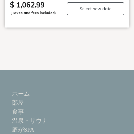
wallet. (Some fees apply)
$ 1,062.99
Select new date
(Taxes and fees included)
■Restaurant Seigaiha: Head Chef's Kitchen】■
You are invited to the head chef's kitchen
An order buffet where the chef prepares fresh "hitosara"
right in front of you.
Enjoy the course-style dishes in any order you like.
■Enjoy art time at the museum of the sea, gardens, and
glass [Fujita Kyohei Glass Art Museum]■
Meet the dynamic masterpieces of the world-famous
glass artist Fujita, who was awarded the Order of
Culture.
The shop sells glass art by artists from all over Japan
and fashion items from "tamaki niime."
ホーム
■Amazing view of Matsushima Bay from the top floor
部屋
[open-air bath]■
"Yaoyashima no Yu" and "Godaikan no Yu" (rotating
食事
system/separate for men and women) Matsushima
温泉・サウナ
Onsen is known for its alkaline nature, which is closest to
庭がSPA
human skin temperature, and is known as "beautiful skin