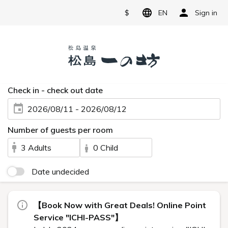
$
EN
Sign in
Check in - check out date
2026/08/11 - 2026/08/12
Number of guests per room
3 Adults
0 Child
Date undecided
【Book Now with Great Deals! Online Point
Service "ICHI-PASS"】